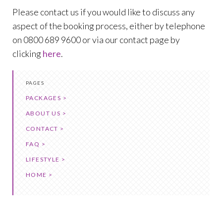
Please contact us if you would like to discuss any
aspect of the booking process, either by telephone
on 0800 689 9600 or via our contact page by
clicking
here
.
PAGES
PACKAGES >
ABOUT US >
CONTACT >
FAQ >
LIFESTYLE >
HOME >