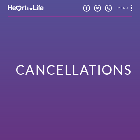
MENU
CANCELLATIONS