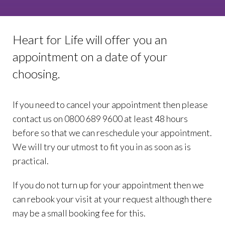
Heart for Life will offer you an
appointment on a date of your
choosing.
If you need to cancel your appointment then please
contact us on 0800 689 9600 at least 48 hours
before so that we can reschedule your appointment.
We will try our utmost to fit you in as soon as is
practical.
If you do not turn up for your appointment then we
can rebook your visit at your request although there
may be a small booking fee for this.