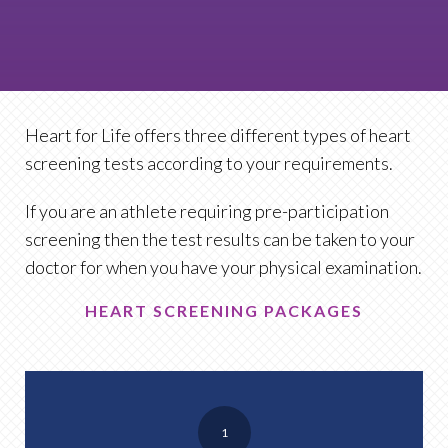
Heart for Life offers three different types of heart
screening tests according to your requirements.
If you are an athlete requiring pre-participation
screening then the test results can be taken to your
doctor for when you have your physical examination.
HEART SCREENING PACKAGES
1