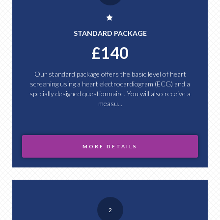
STANDARD PACKAGE
£140
Our standard package offers the basic level of heart
screening using a heart electrocardiogram (ECG) and a
specially designed questionnaire. You will also receive a
measu...
MORE DETAILS
2