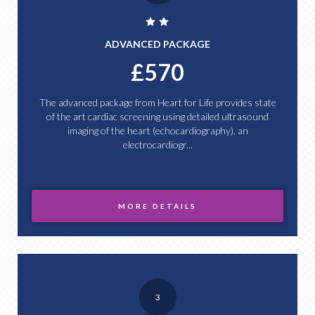
ADVANCED PACKAGE
£570
The advanced package from Heart for Life provides state
of the art cardiac screening using detailed ultrasound
imaging of the heart (echocardiography), an
electrocardiogr...
MORE DETAILS
3