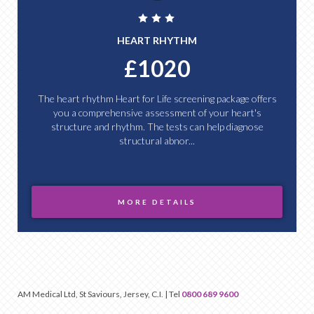
HEART RHYTHM
£1020
The heart rhythm Heart for Life screening package offers
you a comprehensive assessment of your heart's
structure and rhythm. The tests can help diagnose
structural abnor...
MORE DETAILS
AM Medical Ltd, St Saviours, Jersey, C.I. | Tel
0800 689 9600