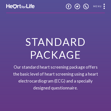
MENU
STANDARD
PACKAGE
Our standard heart screening package offers
the basic level of heart screening using a heart
electrocardiogram (ECG) and a specially
designed questionnaire.